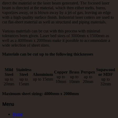
direct the material or the laser beam generated. The focused laser
beam is directed at the material, which then either melts, burns,
vaporizes away, or is blown away by a jet of gas, leaving an edge
with a high-quality surface finish. Industrial laser cutters are used to
cut flat-sheet material as well as structural and piping materials.
Various materials can be cut with this process with minimal
tolerances been given. Laser bed sizes of 3000mm x 1500mm as
well as a 4000mm x 2000mm make it possible to accommodate a
wide selection of sheet sizes.
Materials can be cut up to the following thicknesses
Mild
Stainless
Supawood
Copper
Brass
Perspex
Steel
Steel
Aluminium
or MDF
up to
up to
up to
up to
up to
up to 15mm
up to
10mm
10mm
20mm
20mm
15mm
32mm
Maximum sheet sizing: 4000mm x 2000mm
Menu
Home