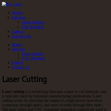
Home
Services
Laser Cutting
CNC Bending
Gallery
Contact Us
Home
Services
Laser Cutting
CNC Bending
Gallery
Contact Us
Laser Cutting
Laser cutting
is a technology that uses a laser to cut materials, and
is typically used for industrial manufacturing applications. Laser
cutting works by directing the output of a high-power laser most
commonly through optics, and more recently through fiber optic.
The laser optics and CNC (computer numerical control) are used to